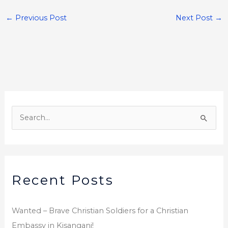
c
it
ar
e
te
e
←
Previous Post
Next Post
→
b
r
o
o
k
A
r
S
c
e
h
a
i
r
v
Recent Posts
c
e
h
s
f
Wanted – Brave Christian Soldiers for a Christian
o
Embassy in Kisangani!