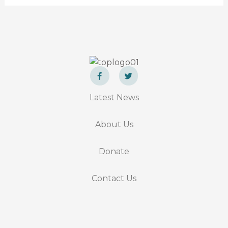
F
T
a
w
Latest News
c
i
e
t
b
t
o
e
About Us
o
r
k
-
f
Donate
Contact Us