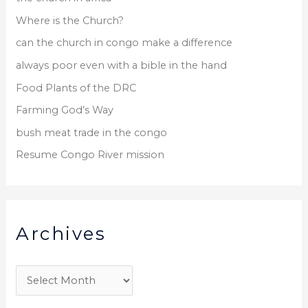
Where is the Church?
can the church in congo make a difference
always poor even with a bible in the hand
Food Plants of the DRC
Farming God’s Way
bush meat trade in the congo
Resume Congo River mission
Archives