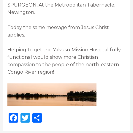
SPURGEON, At the Metropolitan Tabernacle,
Newington.
Today the same message from Jesus Christ
applies.
Helping to get the Yakusu Mission Hospital fully
functional would show more Christian
compassion
to the people of the north-eastern
Congo River region!
F
T
S
a
w
h