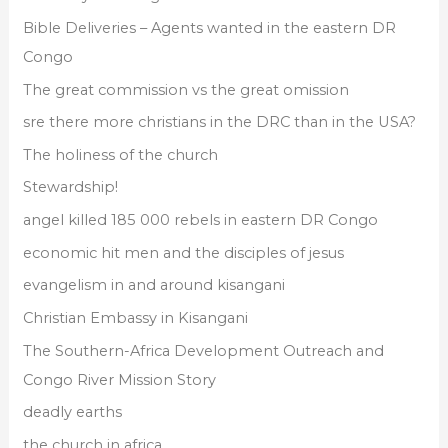
r
Bible Deliveries – Agents wanted in the eastern DR
:
Congo
The great commission vs the great omission
sre there more christians in the DRC than in the USA?
The holiness of the church
Stewardship!
angel killed 185 000 rebels in eastern DR Congo
economic hit men and the disciples of jesus
evangelism in and around kisangani
Christian Embassy in Kisangani
The Southern-Africa Development Outreach and
Congo River Mission Story
deadly earths
the church in africa