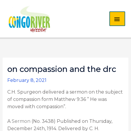
Skip
MAI
to
content
ME
on compassion and the drc
February 8, 2021
C.H. Spurgeon delivered a sermon on the subject
of compassion form Matthew 9:36 ” He was
moved with compassion”.
A
Sermon
(No. 3438) Published on Thursday,
December 24th, 1914. Delivered by C. H.