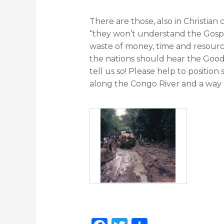
There are those, also in Christian
“they won’t understand the Gospel”
waste of money, time and resources
the nations should hear the Goo
tell us so! Please help to position
along the Congo River and a way 