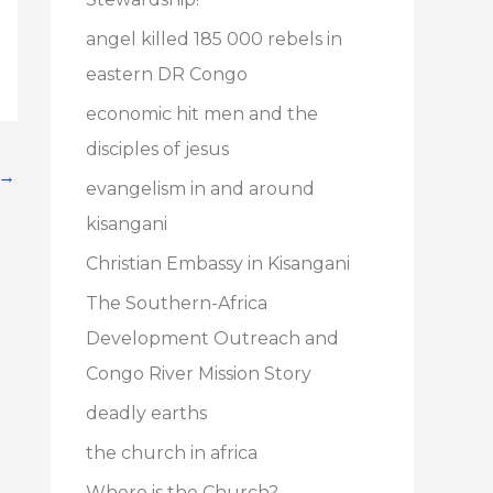
angel killed 185 000 rebels in
eastern DR Congo
economic hit men and the
disciples of jesus
→
evangelism in and around
kisangani
Christian Embassy in Kisangani
The Southern-Africa
Development Outreach and
Congo River Mission Story
deadly earths
the church in africa
Where is the Church?