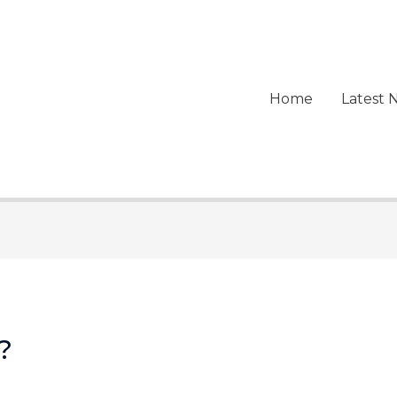
Home
Latest 
?