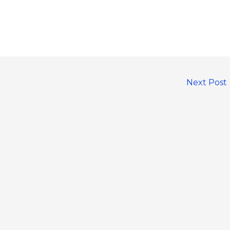
Next Post