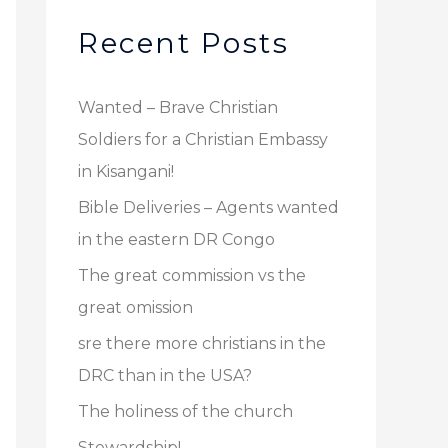
r
v
c
Recent Posts
e
h
s
f
Wanted – Brave Christian
o
Soldiers for a Christian Embassy
r
in Kisangani!
:
Bible Deliveries – Agents wanted
in the eastern DR Congo
The great commission vs the
great omission
sre there more christians in the
DRC than in the USA?
The holiness of the church
Stewardship!