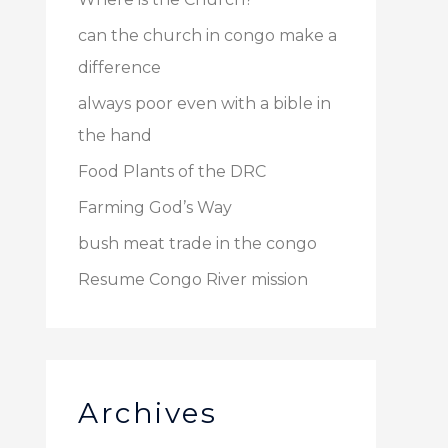
can the church in congo make a
difference
always poor even with a bible in
the hand
Food Plants of the DRC
Farming God’s Way
bush meat trade in the congo
Resume Congo River mission
Archives