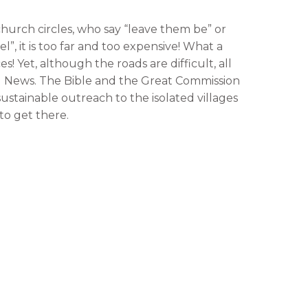
 church circles, who say “leave them be” or
, it is too far and too expensive! What a
! Yet, although the roads are difficult, all
d News. The Bible and the Great Commission
 sustainable outreach to the isolated villages
to get there.