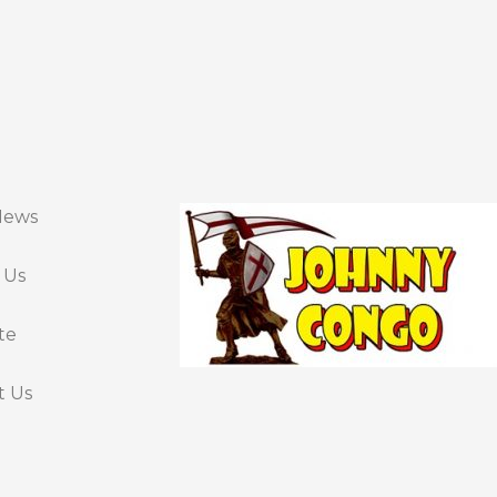
News
 Us
te
t Us