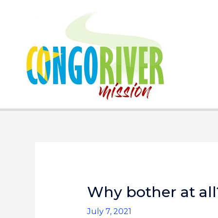
Skip
to
content
Why bother at all
July 7, 2021