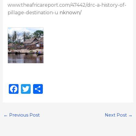
www.theafricareport.com/47442/drc-a-history-of-
pillage-destination-u
nknown/
F
T
S
a
w
h
c
it
ar
e
te
e
←
Previous Post
Next Post
→
b
r