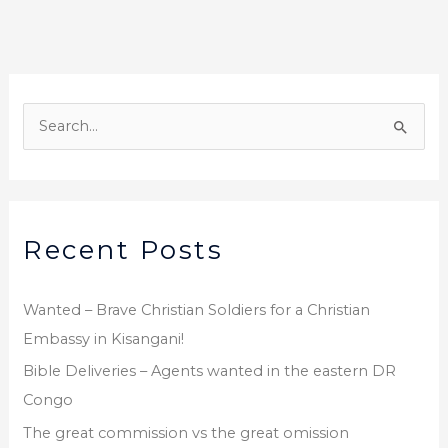
o
o
k
A
r
S
c
e
h
a
i
r
v
Recent Posts
c
e
h
s
f
Wanted – Brave Christian Soldiers for a Christian
o
Embassy in Kisangani!
r
Bible Deliveries – Agents wanted in the eastern DR
:
Congo
The great commission vs the great omission