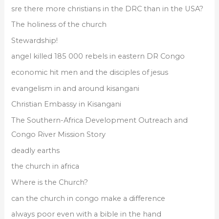
sre there more christians in the DRC than in the USA?
The holiness of the church
Stewardship!
angel killed 185 000 rebels in eastern DR Congo
economic hit men and the disciples of jesus
evangelism in and around kisangani
Christian Embassy in Kisangani
The Southern-Africa Development Outreach and
Congo River Mission Story
deadly earths
the church in africa
Where is the Church?
can the church in congo make a difference
always poor even with a bible in the hand