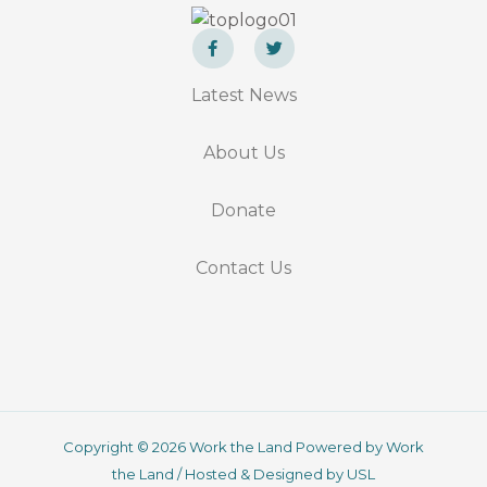
F
T
a
w
Latest News
c
i
e
t
b
t
o
e
About Us
o
r
k
-
f
Donate
Contact Us
Copyright © 2026 Work the Land Powered by Work
the Land / Hosted & Designed by USL