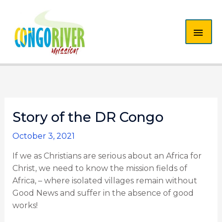
Skip
MAI
to
content
ME
Story of the DR Congo
October 3, 2021
If we as Christians are serious about an Africa for
Christ, we need to know the mission fields of
Africa, – where isolated villages remain without
Good News and suffer in the absence of good
works!