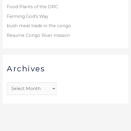
Food Plants of the DRC
Farming God’s Way
bush meat trade in the congo
Resume Congo River mission
Archives