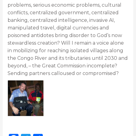
problems, serious economic problems, cultural
conflicts, centralized government, centralized
banking, centralized intelligence, invasive AI,
manipulated travel, digital currencies and
poisoned antidotes bring disorder to God’s now
stewardless creation? Will I remain a voice alone
in mobilizing for reaching isolated villages along
the Congo River and its tributaries until 2030 and
beyond, – the Great Commission incomplete?
Sending partners calloused or compromised?