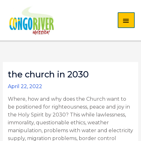
Skip
MAI
to
content
ME
the church in 2030
April 22, 2022
Where, how and why does the Church want to
be positioned for righteousness, peace and joy in
the Holy Spirit by 2030? This while lawlessness,
immorality, questionable ethics, weather
manipulation, problems with water and electricity
supply, migration problems, border control