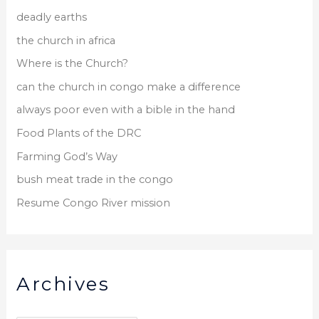
deadly earths
the church in africa
Where is the Church?
can the church in congo make a difference
always poor even with a bible in the hand
Food Plants of the DRC
Farming God’s Way
bush meat trade in the congo
Resume Congo River mission
Archives