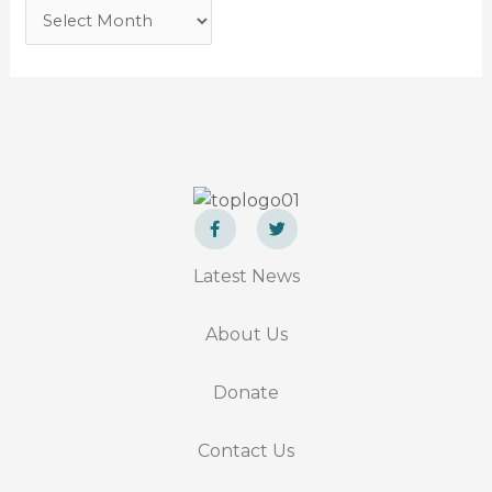
F
T
a
w
Latest News
c
i
e
t
b
t
o
e
About Us
o
r
k
-
f
Donate
Contact Us