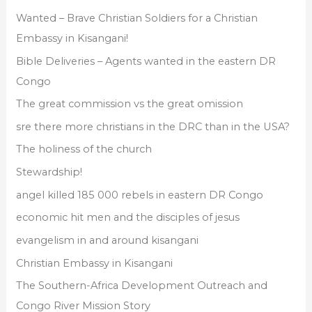
s
f
Wanted – Brave Christian Soldiers for a Christian
o
Embassy in Kisangani!
r
Bible Deliveries – Agents wanted in the eastern DR
:
Congo
The great commission vs the great omission
sre there more christians in the DRC than in the USA?
The holiness of the church
Stewardship!
angel killed 185 000 rebels in eastern DR Congo
economic hit men and the disciples of jesus
evangelism in and around kisangani
Christian Embassy in Kisangani
The Southern-Africa Development Outreach and
Congo River Mission Story