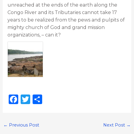
unreached at the ends of the earth along the
Congo River and its Tributaries cannot take 17
years to be realized from the pews and pulpits of
mighty church of God and grand mission
organizations, – can it?
F
T
S
a
w
h
c
it
ar
e
te
e
←
Previous Post
Next Post
→