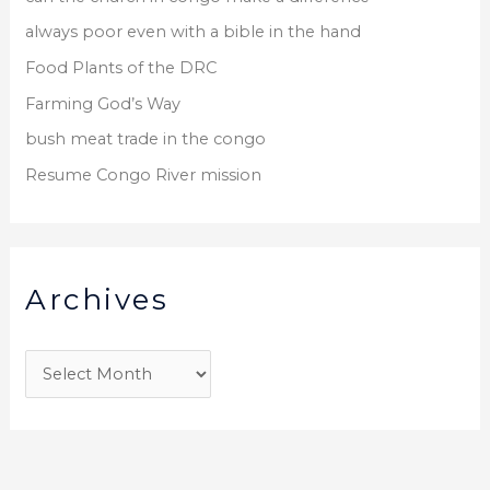
always poor even with a bible in the hand
Food Plants of the DRC
Farming God’s Way
bush meat trade in the congo
Resume Congo River mission
Archives