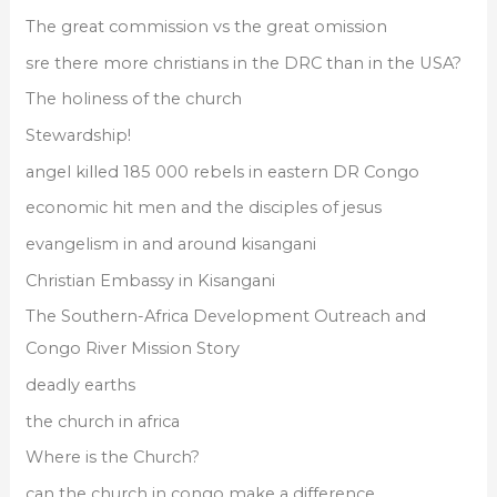
The great commission vs the great omission
sre there more christians in the DRC than in the USA?
The holiness of the church
Stewardship!
angel killed 185 000 rebels in eastern DR Congo
economic hit men and the disciples of jesus
evangelism in and around kisangani
Christian Embassy in Kisangani
The Southern-Africa Development Outreach and
Congo River Mission Story
deadly earths
the church in africa
Where is the Church?
can the church in congo make a difference