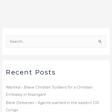
b
r
o
o
k
A
r
S
c
e
h
a
i
r
v
Recent Posts
c
e
h
s
f
Wanted – Brave Christian Soldiers for a Christian
o
Embassy in Kisangani!
r
Bible Deliveries – Agents wanted in the eastern DR
:
Congo