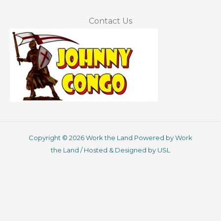
Contact Us
Copyright © 2026 Work the Land Powered by Work
the Land / Hosted & Designed by USL