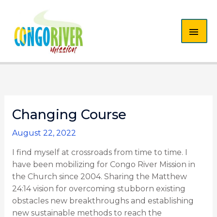
Skip
MAI
to
content
ME
Changing Course
August 22, 2022
I find myself at crossroads from time to time. I
have been mobilizing for Congo River Mission in
the Church since 2004. Sharing the Matthew
24:14 vision for overcoming stubborn existing
obstacles new breakthroughs and establishing
new sustainable methods to reach the