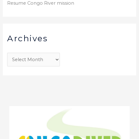
Resume Congo River mission
Archives