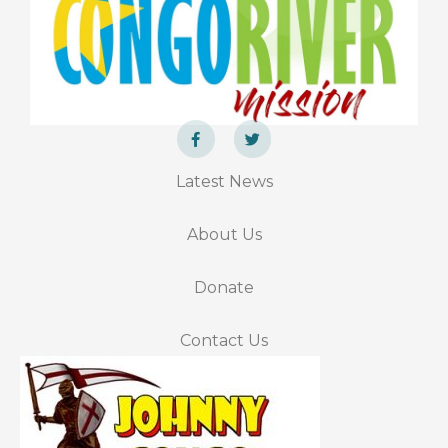
F
T
a
w
Latest News
c
i
e
t
b
t
o
e
About Us
o
r
k
-
f
Donate
Contact Us