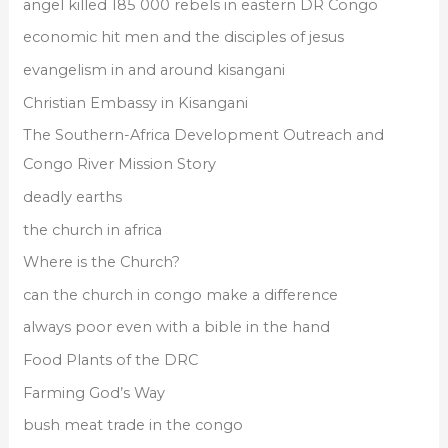
angel killed 185 000 rebels in eastern DR Congo
economic hit men and the disciples of jesus
evangelism in and around kisangani
Christian Embassy in Kisangani
The Southern-Africa Development Outreach and
Congo River Mission Story
deadly earths
the church in africa
Where is the Church?
can the church in congo make a difference
always poor even with a bible in the hand
Food Plants of the DRC
Farming God’s Way
bush meat trade in the congo