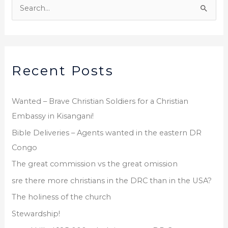
r
S
c
e
h
a
i
r
v
Recent Posts
c
e
h
s
f
Wanted – Brave Christian Soldiers for a Christian
o
Embassy in Kisangani!
r
Bible Deliveries – Agents wanted in the eastern DR
:
Congo
The great commission vs the great omission
sre there more christians in the DRC than in the USA?
The holiness of the church
Stewardship!