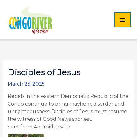
Skip
MAI
to
content
ME
Disciples of Jesus
March 25, 2025
Rebels in the eastern Democratic Republic of the
Congo continue to bring mayhem, disorder and
unrighteousness! Disciples of Jesus must resume
the witness of Good News soonest.
Sent from Android device